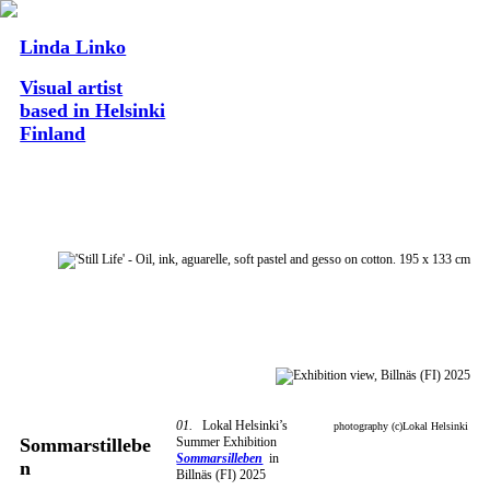
Linda Linko
Visual artist
based in Helsinki
Finland
01.
Lokal Helsinki’s
photography (c)Lokal Helsinki
Summer Exhibition
Sommarstillebe
Sommarsilleben
in
n
Billnäs (FI) 2025